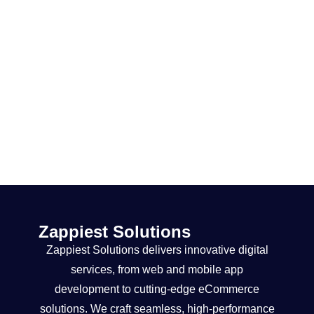
Zappiest Solutions
Zappiest Solutions delivers innovative digital
services, from web and mobile app
development to cutting-edge eCommerce
solutions. We craft seamless, high-performance