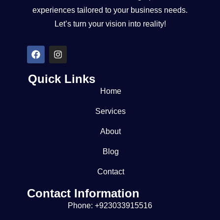
experiences tailored to your business needs.
Let’s turn your vision into reality!
Quick Links
Home
Services
About
Blog
Contact
Contact Information
Phone: +923033915516