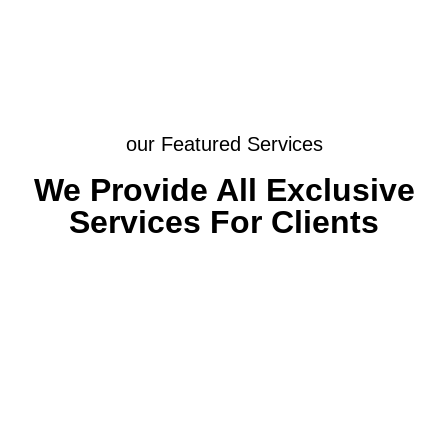
our Featured Services
We Provide All Exclusive
Services For Clients