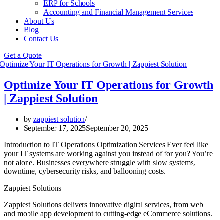
ERP for Schools
Accounting and Financial Management Services
About Us
Blog
Contact Us
Get a Quote
Optimize Your IT Operations for Growth
| Zappiest Solution
by
zappiest solution
September 17, 2025
September 20, 2025
Introduction to IT Operations Optimization Services Ever feel like
your IT systems are working against you instead of for you? You’re
not alone. Businesses everywhere struggle with slow systems,
downtime, cybersecurity risks, and ballooning costs.
Zappiest Solutions
Zappiest Solutions delivers innovative digital services, from web
and mobile app development to cutting-edge eCommerce solutions.