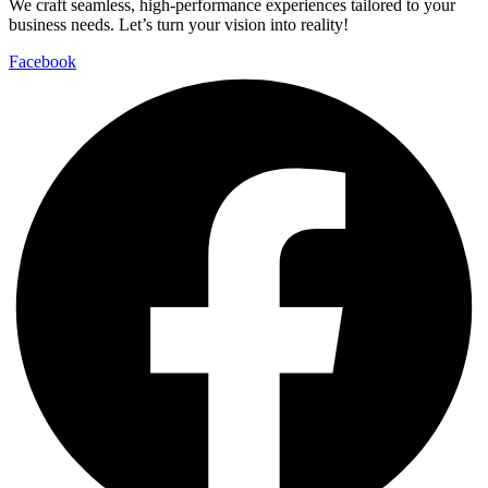
We craft seamless, high-performance experiences tailored to your
business needs. Let’s turn your vision into reality!
Facebook