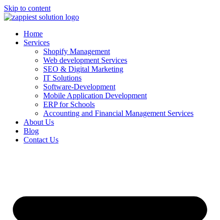
Skip to content
Home
Services
Shopify Management
Web development Services
SEO & Digital Marketing
IT Solutions
Software-Development
Mobile Application Development
ERP for Schools
Accounting and Financial Management Services
About Us
Blog
Contact Us