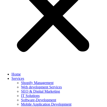
Home
Services
Shopify Management
Web development Services
SEO & Digital Marketing
IT Solutions
Software-Development
Mobile Application Development