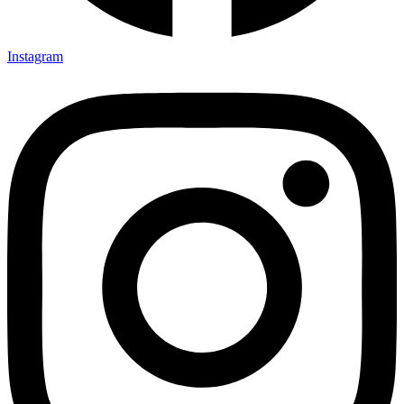
Instagram