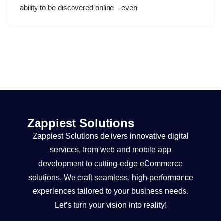
ability to be discovered online—even
Zappiest Solutions
Zappiest Solutions delivers innovative digital
services, from web and mobile app
development to cutting-edge eCommerce
solutions. We craft seamless, high-performance
experiences tailored to your business needs.
Let’s turn your vision into reality!