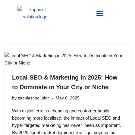
Skip
to
ABOUT US
CONTACT US
content
Local SEO & Marketing in 2025: How
to Dominate in Your City or Niche
by
zappiest solution
May 6, 2025
With digital terrains changing and customer habits
becoming more localised, the impact of Local SEO and
hyper targeted marketing has never been as important.
By 2025, local-market dominance will go beyond the