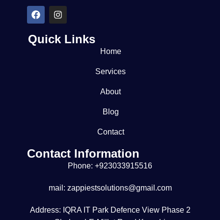
Quick Links
Home
Services
About
Blog
Contact
Contact Information
Phone: +923033915516
mail: zappiestsolutions@gmail.com
Address: IQRA IT Park Defence View Phase 2